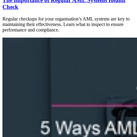
The Importance of Regular AML Systems Health
Check
Regular checkups for your organisation’s AML systems are key to
maintaining their effectiveness. Learn what to inspect to ensure
performance and compliance.