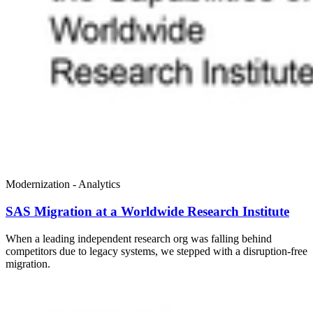
Modernization - Analytics
SAS Migration at a Worldwide Research Institute
When a leading independent research org was falling behind
competitors due to legacy systems, we stepped with a disruption-free
migration.