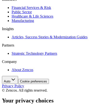
Financial Services & Risk
Public Sector
Healthcare & Life Sciences
Manufacturing
Insights
Articles, Success Stories & Modernization Guides
Partners
Strategic Technology Partners
Company
About Zencos
Auto
Cookie preferences
Privacy Policy
© Zencos. All rights reserved.
Your privacy choices