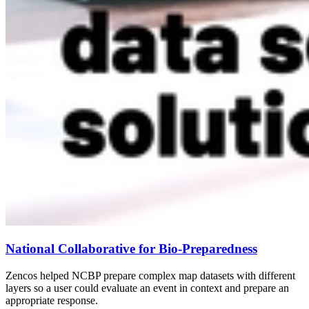
National Collaborative for Bio-Preparedness
Zencos helped NCBP prepare complex map datasets with different
layers so a user could evaluate an event in context and prepare an
appropriate response.