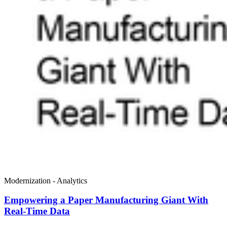
Modernization - Analytics
Empowering a Paper Manufacturing Giant With
Real-Time Data