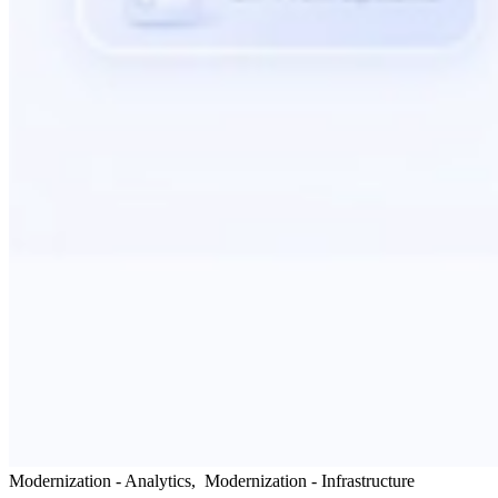
Modernization - Analytics
,
Modernization - Infrastructure