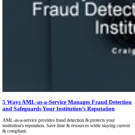
5 Ways AML-as-a-Service Manages Fraud Detection
and Safeguards Your Institution’s Reputation
AML-as-a-service provides fraud detection & protects your
institution's reputation. Save time & resources while staying current
& compliant.