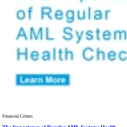
Financial Crimes