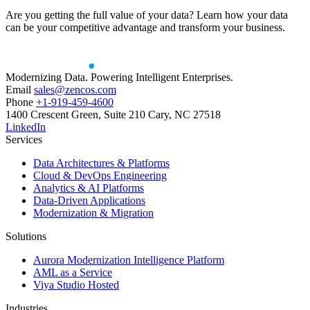
Are you getting the full value of your data? Learn how your data
can be your competitive advantage and transform your business.
Modernizing Data. Powering Intelligent Enterprises.
Email
sales@zencos.com
Phone
+1-919-459-4600
1400 Crescent Green, Suite 210 Cary, NC 27518
LinkedIn
Services
Data Architectures & Platforms
Cloud & DevOps Engineering
Analytics & AI Platforms
Data-Driven Applications
Modernization & Migration
Solutions
Aurora Modernization Intelligence Platform
AML as a Service
Viya Studio Hosted
Industries