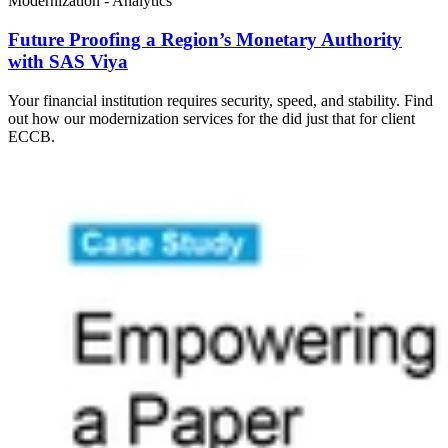
Modernization - Analytics
Future Proofing a Region’s Monetary Authority
with SAS Viya
Your financial institution requires security, speed, and stability. Find
out how our modernization services for the did just that for client
ECCB.