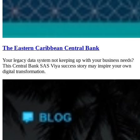
The Eastern Caribbean Central Bank
Your legacy data system not keeping up with your business needs?
This Central Bank SAS Viya success story may inspire your own
digital transformation.