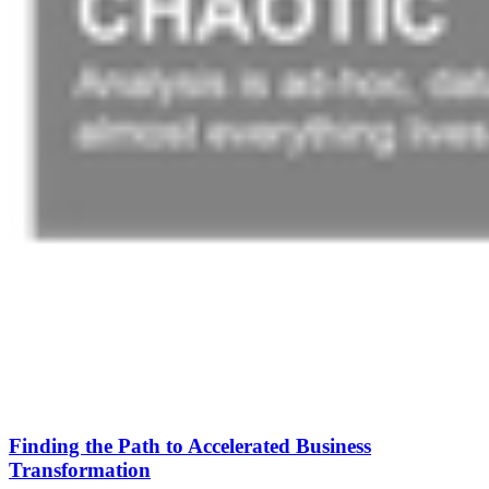
Finding the Path to Accelerated Business
Transformation