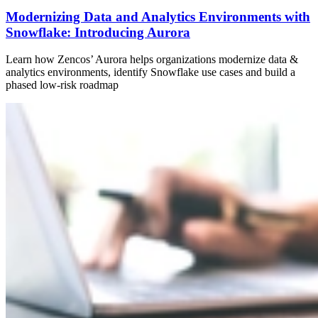
Modernizing Data and Analytics Environments with
Snowflake: Introducing Aurora
Learn how Zencos’ Aurora helps organizations modernize data &
analytics environments, identify Snowflake use cases and build a
phased low-risk roadmap