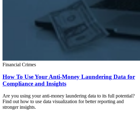
Financial Crimes
How To Use Your Anti-Money Laundering Data for
Compliance and Insights
Are you using your anti-money laundering data to its full potential?
Find out how to use data visualization for better reporting and
stronger insights.