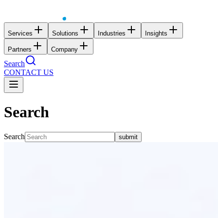
Services
Solutions
Industries
Insights
Partners
Company
Search
CONTACT US
Search
Search
submit