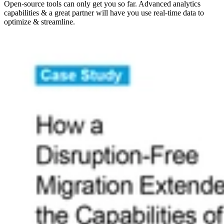
Open-source tools can only get you so far. Advanced analytics
capabilities & a great partner will have you use real-time data to
optimize & streamline.