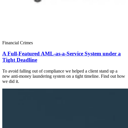
Financial Crimes
A Full-Featured AML-as-a-Service System under a
Tight Deadline
To avoid falling out of compliance we helped a client stand up a
new anti-money laundering system on a tight timeline. Find out how
we did it.