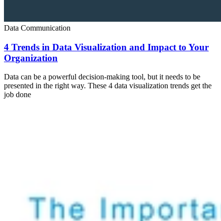
Data Communication
4 Trends in Data Visualization and Impact to Your
Organization
Data can be a powerful decision-making tool, but it needs to be
presented in the right way. These 4 data visualization trends get the
job done