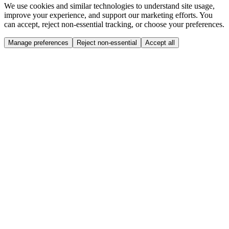
We use cookies and similar technologies to understand site usage,
improve your experience, and support our marketing efforts. You
can accept, reject non-essential tracking, or choose your preferences.
Manage preferences
Reject non-essential
Accept all